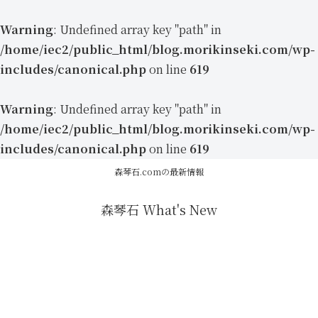
Warning
: Undefined array key "path" in
/home/iec2/public_html/blog.morikinseki.com/wp-
includes/canonical.php
on line
619
Warning
: Undefined array key "path" in
/home/iec2/public_html/blog.morikinseki.com/wp-
includes/canonical.php
on line
619
森琴石.comの最新情報
森琴石 What's New