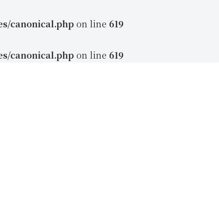
es/canonical.php
on line
619
es/canonical.php
on line
619