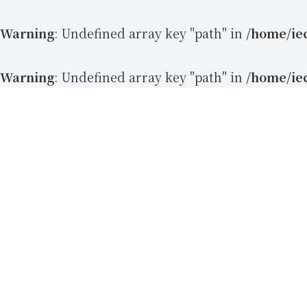
Warning
: Undefined array key "path" in
/home/ie
Warning
: Undefined array key "path" in
/home/ie