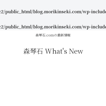
c2/public_html/blog.morikinseki.com/wp-includ
c2/public_html/blog.morikinseki.com/wp-includ
森琴石.comの最新情報
森琴石 What's New